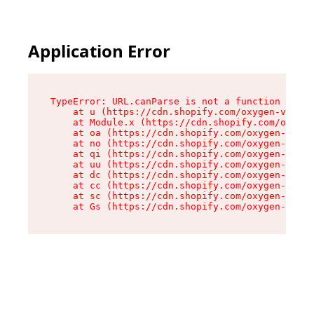
Application Error
TypeError: URL.canParse is not a function

    at u (https://cdn.shopify.com/oxygen-v2/458
    at Module.x (https://cdn.shopify.com/oxygen
    at oa (https://cdn.shopify.com/oxygen-v2/45
    at no (https://cdn.shopify.com/oxygen-v2/45
    at qi (https://cdn.shopify.com/oxygen-v2/45
    at uu (https://cdn.shopify.com/oxygen-v2/45
    at dc (https://cdn.shopify.com/oxygen-v2/45
    at cc (https://cdn.shopify.com/oxygen-v2/45
    at sc (https://cdn.shopify.com/oxygen-v2/45
    at Gs (https://cdn.shopify.com/oxygen-v2/45