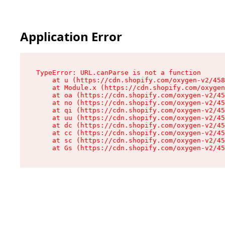
Application Error
TypeError: URL.canParse is not a function

    at u (https://cdn.shopify.com/oxygen-v2/458
    at Module.x (https://cdn.shopify.com/oxygen
    at oa (https://cdn.shopify.com/oxygen-v2/45
    at no (https://cdn.shopify.com/oxygen-v2/45
    at qi (https://cdn.shopify.com/oxygen-v2/45
    at uu (https://cdn.shopify.com/oxygen-v2/45
    at dc (https://cdn.shopify.com/oxygen-v2/45
    at cc (https://cdn.shopify.com/oxygen-v2/45
    at sc (https://cdn.shopify.com/oxygen-v2/45
    at Gs (https://cdn.shopify.com/oxygen-v2/45