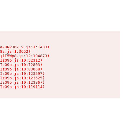
a-DNvJ67_v.js:1:1433)

8s.js:1:3652)

j1E5Wp8.js:12:104873)

IzO9o.js:10:52312)

IzO9o.js:10:72803)

IzO9o.js:10:83058)

IzO9o.js:10:123597)

IzO9o.js:10:123525)

IzO9o.js:10:123367)

IzO9o.js:10:119114)