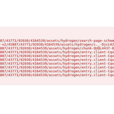
87/43771/92030/4164539/assets/hydrogen/search-page-schem
-v2/45887/43771/92030/4164539/assets/hydrogen/c._-DjcLHJ
887/43771/92030/4164539/assets/hydrogen/chunk-QUQL4437-8
887/43771/92030/4164539/assets/hydrogen/entry.client-Cqv
887/43771/92030/4164539/assets/hydrogen/entry.client-Cqv
887/43771/92030/4164539/assets/hydrogen/entry.client-Cqv
887/43771/92030/4164539/assets/hydrogen/entry.client-Cqv
887/43771/92030/4164539/assets/hydrogen/entry.client-Cqv
887/43771/92030/4164539/assets/hydrogen/entry.client-Cqv
887/43771/92030/4164539/assets/hydrogen/entry.client-Cqv