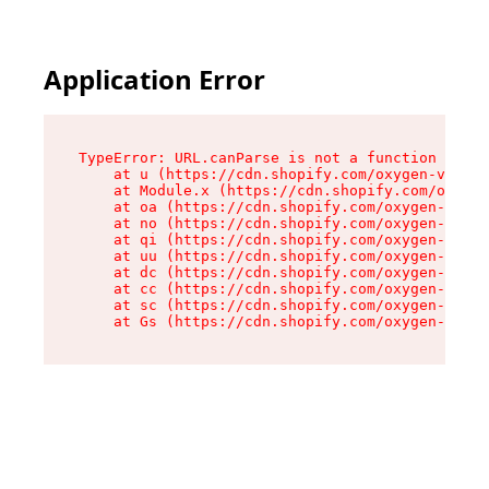
Application Error
TypeError: URL.canParse is not a function

    at u (https://cdn.shopify.com/oxygen-v2/458
    at Module.x (https://cdn.shopify.com/oxygen
    at oa (https://cdn.shopify.com/oxygen-v2/45
    at no (https://cdn.shopify.com/oxygen-v2/45
    at qi (https://cdn.shopify.com/oxygen-v2/45
    at uu (https://cdn.shopify.com/oxygen-v2/45
    at dc (https://cdn.shopify.com/oxygen-v2/45
    at cc (https://cdn.shopify.com/oxygen-v2/45
    at sc (https://cdn.shopify.com/oxygen-v2/45
    at Gs (https://cdn.shopify.com/oxygen-v2/45