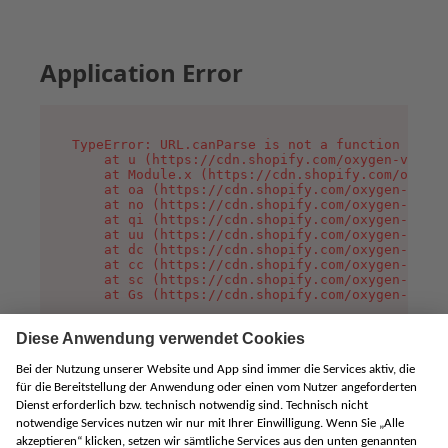
Application Error
TypeError: URL.canParse is not a function

    at u (https://cdn.shopify.com/oxygen-v2/458
    at Module.x (https://cdn.shopify.com/oxygen
    at oa (https://cdn.shopify.com/oxygen-v2/45
    at no (https://cdn.shopify.com/oxygen-v2/45
    at qi (https://cdn.shopify.com/oxygen-v2/45
    at uu (https://cdn.shopify.com/oxygen-v2/45
    at dc (https://cdn.shopify.com/oxygen-v2/45
    at cc (https://cdn.shopify.com/oxygen-v2/45
    at sc (https://cdn.shopify.com/oxygen-v2/45
    at Gs (https://cdn.shopify.com/oxygen-v2/45