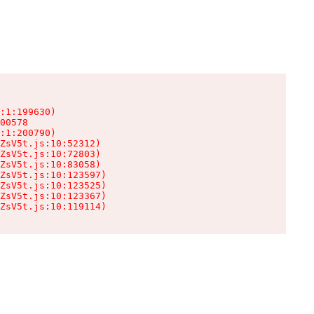
:1:199630)

00578

:1:200790)

ZsV5t.js:10:52312)

ZsV5t.js:10:72803)

ZsV5t.js:10:83058)

ZsV5t.js:10:123597)

ZsV5t.js:10:123525)

ZsV5t.js:10:123367)

ZsV5t.js:10:119114)