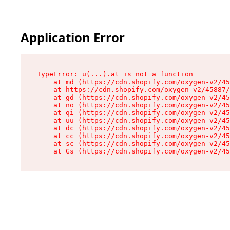
Application Error
TypeError: u(...).at is not a function

    at md (https://cdn.shopify.com/oxygen-v2/45
    at https://cdn.shopify.com/oxygen-v2/45887/
    at gd (https://cdn.shopify.com/oxygen-v2/45
    at no (https://cdn.shopify.com/oxygen-v2/45
    at qi (https://cdn.shopify.com/oxygen-v2/45
    at uu (https://cdn.shopify.com/oxygen-v2/45
    at dc (https://cdn.shopify.com/oxygen-v2/45
    at cc (https://cdn.shopify.com/oxygen-v2/45
    at sc (https://cdn.shopify.com/oxygen-v2/45
    at Gs (https://cdn.shopify.com/oxygen-v2/45