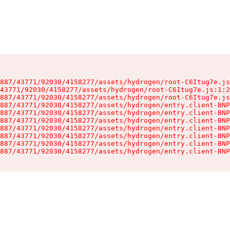
887/43771/92030/4158277/assets/hydrogen/root-C6Itug7e.js
43771/92030/4158277/assets/hydrogen/root-C6Itug7e.js:1:2
887/43771/92030/4158277/assets/hydrogen/root-C6Itug7e.js
887/43771/92030/4158277/assets/hydrogen/entry.client-BNP
887/43771/92030/4158277/assets/hydrogen/entry.client-BNP
887/43771/92030/4158277/assets/hydrogen/entry.client-BNP
887/43771/92030/4158277/assets/hydrogen/entry.client-BNP
887/43771/92030/4158277/assets/hydrogen/entry.client-BNP
887/43771/92030/4158277/assets/hydrogen/entry.client-BNP
887/43771/92030/4158277/assets/hydrogen/entry.client-BNP