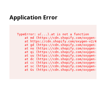
Application Error
TypeError: u(...).at is not a function

    at md (https://cdn.shopify.com/oxygen-v2/45
    at https://cdn.shopify.com/oxygen-v2/45887/
    at gd (https://cdn.shopify.com/oxygen-v2/45
    at no (https://cdn.shopify.com/oxygen-v2/45
    at qi (https://cdn.shopify.com/oxygen-v2/45
    at uu (https://cdn.shopify.com/oxygen-v2/45
    at dc (https://cdn.shopify.com/oxygen-v2/45
    at cc (https://cdn.shopify.com/oxygen-v2/45
    at sc (https://cdn.shopify.com/oxygen-v2/45
    at Gs (https://cdn.shopify.com/oxygen-v2/45