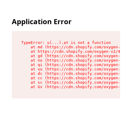
Application Error
TypeError: u(...).at is not a function

    at md (https://cdn.shopify.com/oxygen-v2/45
    at https://cdn.shopify.com/oxygen-v2/45887/
    at gd (https://cdn.shopify.com/oxygen-v2/45
    at no (https://cdn.shopify.com/oxygen-v2/45
    at qi (https://cdn.shopify.com/oxygen-v2/45
    at uu (https://cdn.shopify.com/oxygen-v2/45
    at dc (https://cdn.shopify.com/oxygen-v2/45
    at cc (https://cdn.shopify.com/oxygen-v2/45
    at sc (https://cdn.shopify.com/oxygen-v2/45
    at Gs (https://cdn.shopify.com/oxygen-v2/45