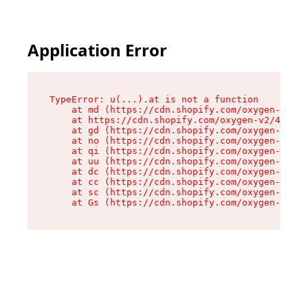
Application Error
TypeError: u(...).at is not a function

    at md (https://cdn.shopify.com/oxygen-v2/45
    at https://cdn.shopify.com/oxygen-v2/45887/
    at gd (https://cdn.shopify.com/oxygen-v2/45
    at no (https://cdn.shopify.com/oxygen-v2/45
    at qi (https://cdn.shopify.com/oxygen-v2/45
    at uu (https://cdn.shopify.com/oxygen-v2/45
    at dc (https://cdn.shopify.com/oxygen-v2/45
    at cc (https://cdn.shopify.com/oxygen-v2/45
    at sc (https://cdn.shopify.com/oxygen-v2/45
    at Gs (https://cdn.shopify.com/oxygen-v2/45