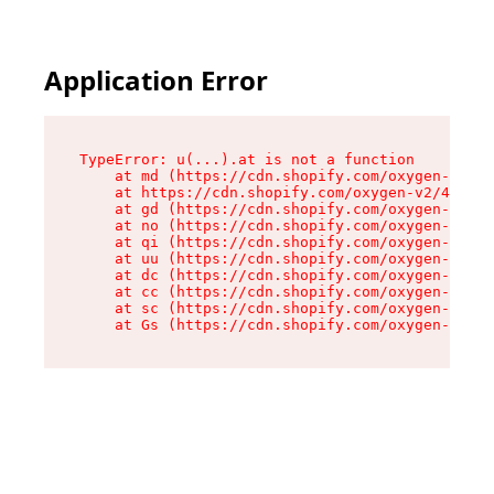
Application Error
TypeError: u(...).at is not a function

    at md (https://cdn.shopify.com/oxygen-v2/45
    at https://cdn.shopify.com/oxygen-v2/45887/
    at gd (https://cdn.shopify.com/oxygen-v2/45
    at no (https://cdn.shopify.com/oxygen-v2/45
    at qi (https://cdn.shopify.com/oxygen-v2/45
    at uu (https://cdn.shopify.com/oxygen-v2/45
    at dc (https://cdn.shopify.com/oxygen-v2/45
    at cc (https://cdn.shopify.com/oxygen-v2/45
    at sc (https://cdn.shopify.com/oxygen-v2/45
    at Gs (https://cdn.shopify.com/oxygen-v2/45