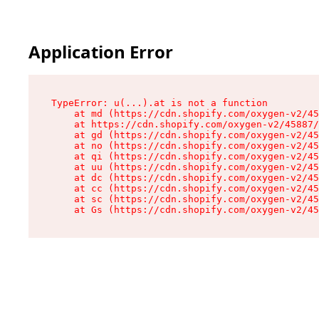
Application Error
TypeError: u(...).at is not a function

    at md (https://cdn.shopify.com/oxygen-v2/45
    at https://cdn.shopify.com/oxygen-v2/45887/
    at gd (https://cdn.shopify.com/oxygen-v2/45
    at no (https://cdn.shopify.com/oxygen-v2/45
    at qi (https://cdn.shopify.com/oxygen-v2/45
    at uu (https://cdn.shopify.com/oxygen-v2/45
    at dc (https://cdn.shopify.com/oxygen-v2/45
    at cc (https://cdn.shopify.com/oxygen-v2/45
    at sc (https://cdn.shopify.com/oxygen-v2/45
    at Gs (https://cdn.shopify.com/oxygen-v2/45