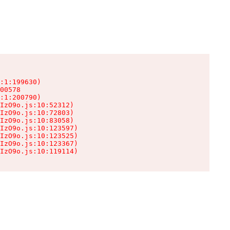
:1:199630)

00578

:1:200790)

IzO9o.js:10:52312)

IzO9o.js:10:72803)

IzO9o.js:10:83058)

IzO9o.js:10:123597)

IzO9o.js:10:123525)

IzO9o.js:10:123367)

IzO9o.js:10:119114)