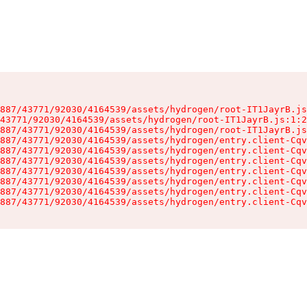
887/43771/92030/4164539/assets/hydrogen/root-IT1JayrB.js
43771/92030/4164539/assets/hydrogen/root-IT1JayrB.js:1:2
887/43771/92030/4164539/assets/hydrogen/root-IT1JayrB.js
887/43771/92030/4164539/assets/hydrogen/entry.client-Cqv
887/43771/92030/4164539/assets/hydrogen/entry.client-Cqv
887/43771/92030/4164539/assets/hydrogen/entry.client-Cqv
887/43771/92030/4164539/assets/hydrogen/entry.client-Cqv
887/43771/92030/4164539/assets/hydrogen/entry.client-Cqv
887/43771/92030/4164539/assets/hydrogen/entry.client-Cqv
887/43771/92030/4164539/assets/hydrogen/entry.client-Cqv