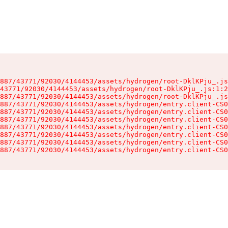
887/43771/92030/4144453/assets/hydrogen/root-DklKPju_.js
43771/92030/4144453/assets/hydrogen/root-DklKPju_.js:1:2
887/43771/92030/4144453/assets/hydrogen/root-DklKPju_.js
887/43771/92030/4144453/assets/hydrogen/entry.client-CS0
887/43771/92030/4144453/assets/hydrogen/entry.client-CS0
887/43771/92030/4144453/assets/hydrogen/entry.client-CS0
887/43771/92030/4144453/assets/hydrogen/entry.client-CS0
887/43771/92030/4144453/assets/hydrogen/entry.client-CS0
887/43771/92030/4144453/assets/hydrogen/entry.client-CS0
887/43771/92030/4144453/assets/hydrogen/entry.client-CS0