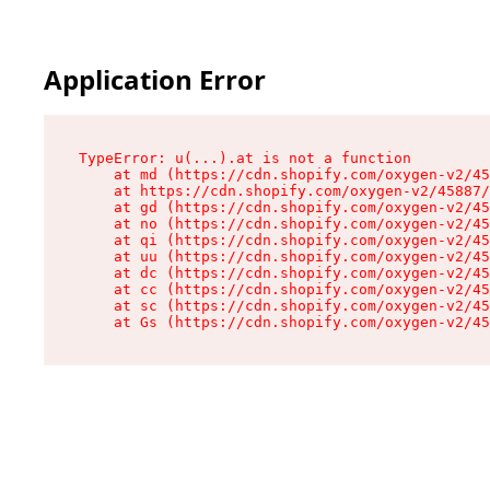
Application Error
TypeError: u(...).at is not a function

    at md (https://cdn.shopify.com/oxygen-v2/45
    at https://cdn.shopify.com/oxygen-v2/45887/
    at gd (https://cdn.shopify.com/oxygen-v2/45
    at no (https://cdn.shopify.com/oxygen-v2/45
    at qi (https://cdn.shopify.com/oxygen-v2/45
    at uu (https://cdn.shopify.com/oxygen-v2/45
    at dc (https://cdn.shopify.com/oxygen-v2/45
    at cc (https://cdn.shopify.com/oxygen-v2/45
    at sc (https://cdn.shopify.com/oxygen-v2/45
    at Gs (https://cdn.shopify.com/oxygen-v2/45