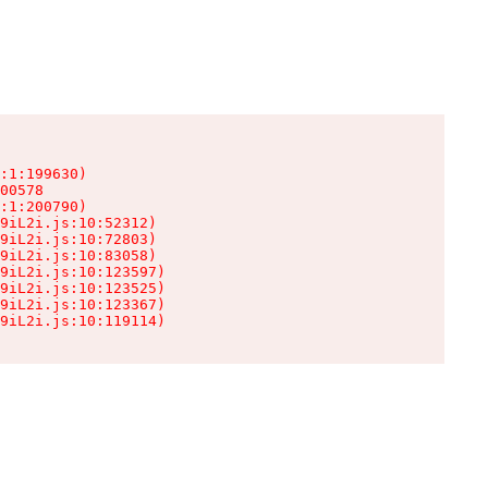
:1:199630)

00578

:1:200790)

9iL2i.js:10:52312)

9iL2i.js:10:72803)

9iL2i.js:10:83058)

9iL2i.js:10:123597)

9iL2i.js:10:123525)

9iL2i.js:10:123367)

9iL2i.js:10:119114)