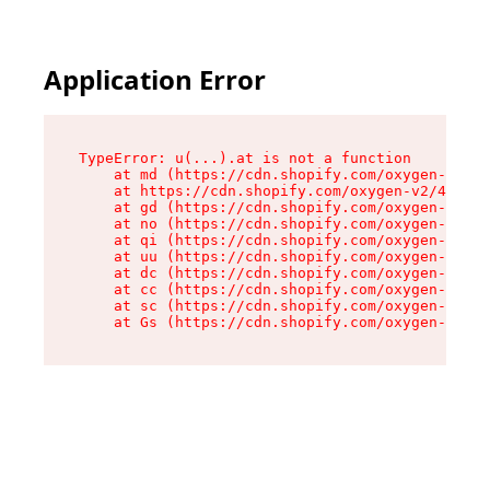
Application Error
TypeError: u(...).at is not a function

    at md (https://cdn.shopify.com/oxygen-v2/45
    at https://cdn.shopify.com/oxygen-v2/45887/
    at gd (https://cdn.shopify.com/oxygen-v2/45
    at no (https://cdn.shopify.com/oxygen-v2/45
    at qi (https://cdn.shopify.com/oxygen-v2/45
    at uu (https://cdn.shopify.com/oxygen-v2/45
    at dc (https://cdn.shopify.com/oxygen-v2/45
    at cc (https://cdn.shopify.com/oxygen-v2/45
    at sc (https://cdn.shopify.com/oxygen-v2/45
    at Gs (https://cdn.shopify.com/oxygen-v2/45