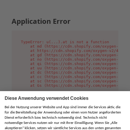
Application Error
TypeError: u(...).at is not a function

    at md (https://cdn.shopify.com/oxygen-v2/45
    at https://cdn.shopify.com/oxygen-v2/45887/
    at gd (https://cdn.shopify.com/oxygen-v2/45
    at no (https://cdn.shopify.com/oxygen-v2/45
    at qi (https://cdn.shopify.com/oxygen-v2/45
    at uu (https://cdn.shopify.com/oxygen-v2/45
    at dc (https://cdn.shopify.com/oxygen-v2/45
    at cc (https://cdn.shopify.com/oxygen-v2/45
    at sc (https://cdn.shopify.com/oxygen-v2/45
    at Gs (https://cdn.shopify.com/oxygen-v2/45