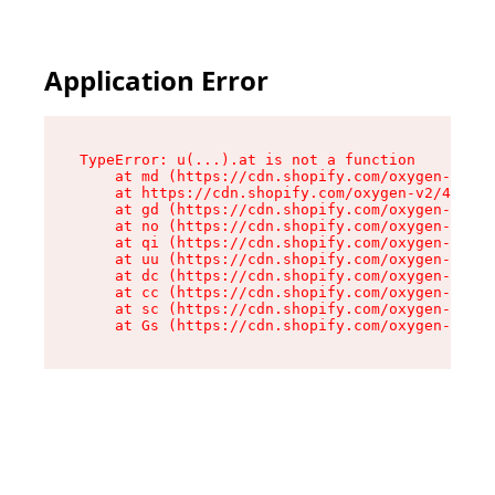
Application Error
TypeError: u(...).at is not a function

    at md (https://cdn.shopify.com/oxygen-v2/45
    at https://cdn.shopify.com/oxygen-v2/45887/
    at gd (https://cdn.shopify.com/oxygen-v2/45
    at no (https://cdn.shopify.com/oxygen-v2/45
    at qi (https://cdn.shopify.com/oxygen-v2/45
    at uu (https://cdn.shopify.com/oxygen-v2/45
    at dc (https://cdn.shopify.com/oxygen-v2/45
    at cc (https://cdn.shopify.com/oxygen-v2/45
    at sc (https://cdn.shopify.com/oxygen-v2/45
    at Gs (https://cdn.shopify.com/oxygen-v2/45