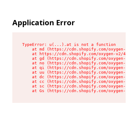
Application Error
TypeError: u(...).at is not a function

    at md (https://cdn.shopify.com/oxygen-v2/45
    at https://cdn.shopify.com/oxygen-v2/45887/
    at gd (https://cdn.shopify.com/oxygen-v2/45
    at no (https://cdn.shopify.com/oxygen-v2/45
    at qi (https://cdn.shopify.com/oxygen-v2/45
    at uu (https://cdn.shopify.com/oxygen-v2/45
    at dc (https://cdn.shopify.com/oxygen-v2/45
    at cc (https://cdn.shopify.com/oxygen-v2/45
    at sc (https://cdn.shopify.com/oxygen-v2/45
    at Gs (https://cdn.shopify.com/oxygen-v2/45