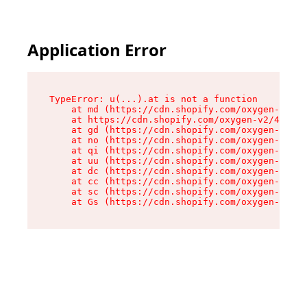
Application Error
TypeError: u(...).at is not a function

    at md (https://cdn.shopify.com/oxygen-v2/45
    at https://cdn.shopify.com/oxygen-v2/45887/
    at gd (https://cdn.shopify.com/oxygen-v2/45
    at no (https://cdn.shopify.com/oxygen-v2/45
    at qi (https://cdn.shopify.com/oxygen-v2/45
    at uu (https://cdn.shopify.com/oxygen-v2/45
    at dc (https://cdn.shopify.com/oxygen-v2/45
    at cc (https://cdn.shopify.com/oxygen-v2/45
    at sc (https://cdn.shopify.com/oxygen-v2/45
    at Gs (https://cdn.shopify.com/oxygen-v2/45