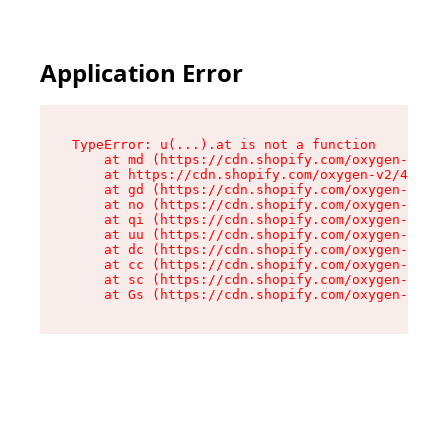
Application Error
TypeError: u(...).at is not a function

    at md (https://cdn.shopify.com/oxygen-v2/45
    at https://cdn.shopify.com/oxygen-v2/45887/
    at gd (https://cdn.shopify.com/oxygen-v2/45
    at no (https://cdn.shopify.com/oxygen-v2/45
    at qi (https://cdn.shopify.com/oxygen-v2/45
    at uu (https://cdn.shopify.com/oxygen-v2/45
    at dc (https://cdn.shopify.com/oxygen-v2/45
    at cc (https://cdn.shopify.com/oxygen-v2/45
    at sc (https://cdn.shopify.com/oxygen-v2/45
    at Gs (https://cdn.shopify.com/oxygen-v2/45