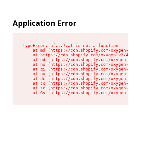
Application Error
TypeError: u(...).at is not a function

    at md (https://cdn.shopify.com/oxygen-v2/45
    at https://cdn.shopify.com/oxygen-v2/45887/
    at gd (https://cdn.shopify.com/oxygen-v2/45
    at no (https://cdn.shopify.com/oxygen-v2/45
    at qi (https://cdn.shopify.com/oxygen-v2/45
    at uu (https://cdn.shopify.com/oxygen-v2/45
    at dc (https://cdn.shopify.com/oxygen-v2/45
    at cc (https://cdn.shopify.com/oxygen-v2/45
    at sc (https://cdn.shopify.com/oxygen-v2/45
    at Gs (https://cdn.shopify.com/oxygen-v2/45