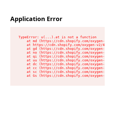
Application Error
TypeError: u(...).at is not a function

    at md (https://cdn.shopify.com/oxygen-v2/45
    at https://cdn.shopify.com/oxygen-v2/45887/
    at gd (https://cdn.shopify.com/oxygen-v2/45
    at no (https://cdn.shopify.com/oxygen-v2/45
    at qi (https://cdn.shopify.com/oxygen-v2/45
    at uu (https://cdn.shopify.com/oxygen-v2/45
    at dc (https://cdn.shopify.com/oxygen-v2/45
    at cc (https://cdn.shopify.com/oxygen-v2/45
    at sc (https://cdn.shopify.com/oxygen-v2/45
    at Gs (https://cdn.shopify.com/oxygen-v2/45