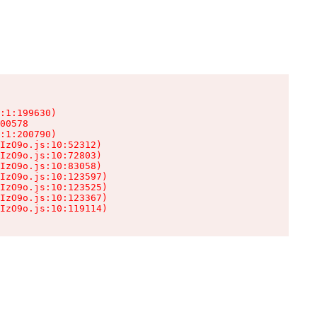
:1:199630)

00578

:1:200790)

IzO9o.js:10:52312)

IzO9o.js:10:72803)

IzO9o.js:10:83058)

IzO9o.js:10:123597)

IzO9o.js:10:123525)

IzO9o.js:10:123367)

IzO9o.js:10:119114)