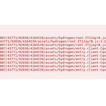
887/43771/92030/4164539/assets/hydrogen/root-IT1JayrB.js
43771/92030/4164539/assets/hydrogen/root-IT1JayrB.js:1:2
887/43771/92030/4164539/assets/hydrogen/root-IT1JayrB.js
887/43771/92030/4164539/assets/hydrogen/entry.client-Cqv
887/43771/92030/4164539/assets/hydrogen/entry.client-Cqv
887/43771/92030/4164539/assets/hydrogen/entry.client-Cqv
887/43771/92030/4164539/assets/hydrogen/entry.client-Cqv
887/43771/92030/4164539/assets/hydrogen/entry.client-Cqv
887/43771/92030/4164539/assets/hydrogen/entry.client-Cqv
887/43771/92030/4164539/assets/hydrogen/entry.client-Cqv