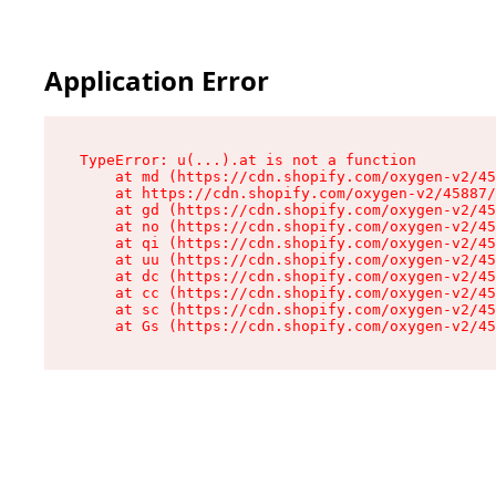
Application Error
TypeError: u(...).at is not a function

    at md (https://cdn.shopify.com/oxygen-v2/45
    at https://cdn.shopify.com/oxygen-v2/45887/
    at gd (https://cdn.shopify.com/oxygen-v2/45
    at no (https://cdn.shopify.com/oxygen-v2/45
    at qi (https://cdn.shopify.com/oxygen-v2/45
    at uu (https://cdn.shopify.com/oxygen-v2/45
    at dc (https://cdn.shopify.com/oxygen-v2/45
    at cc (https://cdn.shopify.com/oxygen-v2/45
    at sc (https://cdn.shopify.com/oxygen-v2/45
    at Gs (https://cdn.shopify.com/oxygen-v2/45