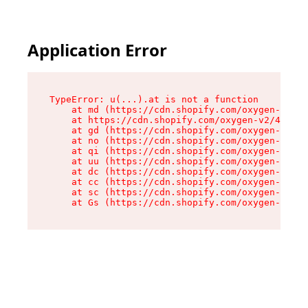
Application Error
TypeError: u(...).at is not a function

    at md (https://cdn.shopify.com/oxygen-v2/45
    at https://cdn.shopify.com/oxygen-v2/45887/
    at gd (https://cdn.shopify.com/oxygen-v2/45
    at no (https://cdn.shopify.com/oxygen-v2/45
    at qi (https://cdn.shopify.com/oxygen-v2/45
    at uu (https://cdn.shopify.com/oxygen-v2/45
    at dc (https://cdn.shopify.com/oxygen-v2/45
    at cc (https://cdn.shopify.com/oxygen-v2/45
    at sc (https://cdn.shopify.com/oxygen-v2/45
    at Gs (https://cdn.shopify.com/oxygen-v2/45