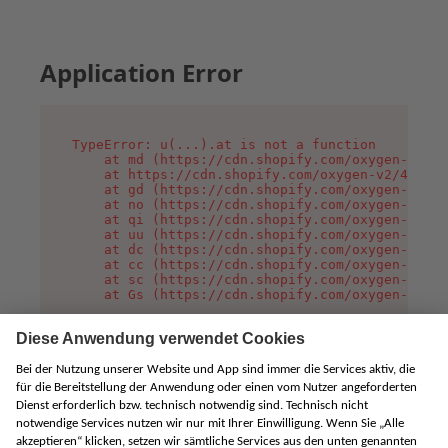
Application Error
TypeError: u(...).at is not a function

    at md (https://cdn.shopify.com/oxygen-v2/45
    at https://cdn.shopify.com/oxygen-v2/45887/
    at gd (https://cdn.shopify.com/oxygen-v2/45
    at no (https://cdn.shopify.com/oxygen-v2/45
    at qi (https://cdn.shopify.com/oxygen-v2/45
    at uu (https://cdn.shopify.com/oxygen-v2/45
    at dc (https://cdn.shopify.com/oxygen-v2/45
    at cc (https://cdn.shopify.com/oxygen-v2/45
    at sc (https://cdn.shopify.com/oxygen-v2/45
    at Gs (https://cdn.shopify.com/oxygen-v2/45