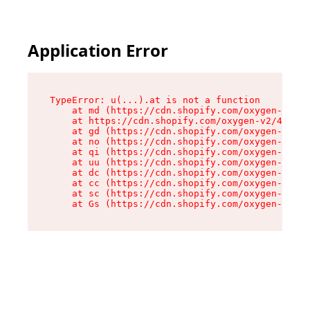
Application Error
TypeError: u(...).at is not a function

    at md (https://cdn.shopify.com/oxygen-v2/45
    at https://cdn.shopify.com/oxygen-v2/45887/
    at gd (https://cdn.shopify.com/oxygen-v2/45
    at no (https://cdn.shopify.com/oxygen-v2/45
    at qi (https://cdn.shopify.com/oxygen-v2/45
    at uu (https://cdn.shopify.com/oxygen-v2/45
    at dc (https://cdn.shopify.com/oxygen-v2/45
    at cc (https://cdn.shopify.com/oxygen-v2/45
    at sc (https://cdn.shopify.com/oxygen-v2/45
    at Gs (https://cdn.shopify.com/oxygen-v2/45