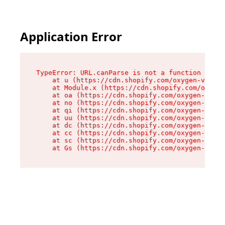
Application Error
TypeError: URL.canParse is not a function

    at u (https://cdn.shopify.com/oxygen-v2/458
    at Module.x (https://cdn.shopify.com/oxygen
    at oa (https://cdn.shopify.com/oxygen-v2/45
    at no (https://cdn.shopify.com/oxygen-v2/45
    at qi (https://cdn.shopify.com/oxygen-v2/45
    at uu (https://cdn.shopify.com/oxygen-v2/45
    at dc (https://cdn.shopify.com/oxygen-v2/45
    at cc (https://cdn.shopify.com/oxygen-v2/45
    at sc (https://cdn.shopify.com/oxygen-v2/45
    at Gs (https://cdn.shopify.com/oxygen-v2/45