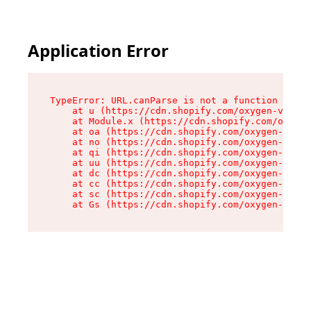
Application Error
TypeError: URL.canParse is not a function

    at u (https://cdn.shopify.com/oxygen-v2/458
    at Module.x (https://cdn.shopify.com/oxygen
    at oa (https://cdn.shopify.com/oxygen-v2/45
    at no (https://cdn.shopify.com/oxygen-v2/45
    at qi (https://cdn.shopify.com/oxygen-v2/45
    at uu (https://cdn.shopify.com/oxygen-v2/45
    at dc (https://cdn.shopify.com/oxygen-v2/45
    at cc (https://cdn.shopify.com/oxygen-v2/45
    at sc (https://cdn.shopify.com/oxygen-v2/45
    at Gs (https://cdn.shopify.com/oxygen-v2/45