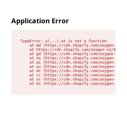
Application Error
TypeError: u(...).at is not a function

    at md (https://cdn.shopify.com/oxygen-v2/45
    at https://cdn.shopify.com/oxygen-v2/45887/
    at gd (https://cdn.shopify.com/oxygen-v2/45
    at no (https://cdn.shopify.com/oxygen-v2/45
    at qi (https://cdn.shopify.com/oxygen-v2/45
    at uu (https://cdn.shopify.com/oxygen-v2/45
    at dc (https://cdn.shopify.com/oxygen-v2/45
    at cc (https://cdn.shopify.com/oxygen-v2/45
    at sc (https://cdn.shopify.com/oxygen-v2/45
    at Gs (https://cdn.shopify.com/oxygen-v2/45