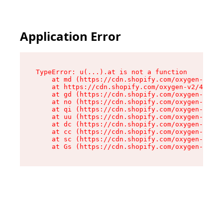
Application Error
TypeError: u(...).at is not a function

    at md (https://cdn.shopify.com/oxygen-v2/45
    at https://cdn.shopify.com/oxygen-v2/45887/
    at gd (https://cdn.shopify.com/oxygen-v2/45
    at no (https://cdn.shopify.com/oxygen-v2/45
    at qi (https://cdn.shopify.com/oxygen-v2/45
    at uu (https://cdn.shopify.com/oxygen-v2/45
    at dc (https://cdn.shopify.com/oxygen-v2/45
    at cc (https://cdn.shopify.com/oxygen-v2/45
    at sc (https://cdn.shopify.com/oxygen-v2/45
    at Gs (https://cdn.shopify.com/oxygen-v2/45