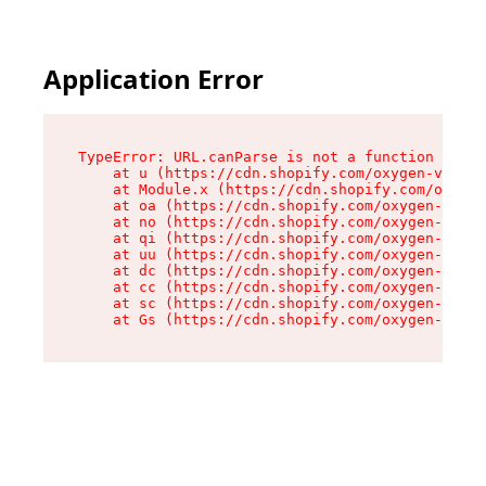
Application Error
TypeError: URL.canParse is not a function

    at u (https://cdn.shopify.com/oxygen-v2/458
    at Module.x (https://cdn.shopify.com/oxygen
    at oa (https://cdn.shopify.com/oxygen-v2/45
    at no (https://cdn.shopify.com/oxygen-v2/45
    at qi (https://cdn.shopify.com/oxygen-v2/45
    at uu (https://cdn.shopify.com/oxygen-v2/45
    at dc (https://cdn.shopify.com/oxygen-v2/45
    at cc (https://cdn.shopify.com/oxygen-v2/45
    at sc (https://cdn.shopify.com/oxygen-v2/45
    at Gs (https://cdn.shopify.com/oxygen-v2/45