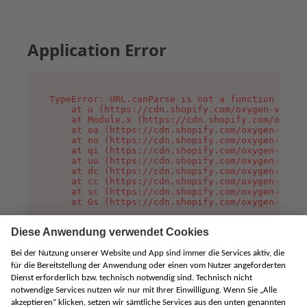
Application Error
TypeError: URL.canParse is not a function

    at u (https://cdn.shopify.com/oxygen-v2/458
    at Module.x (https://cdn.shopify.com/oxygen
    at oa (https://cdn.shopify.com/oxygen-v2/45
    at no (https://cdn.shopify.com/oxygen-v2/45
    at qi (https://cdn.shopify.com/oxygen-v2/45
    at uu (https://cdn.shopify.com/oxygen-v2/45
    at dc (https://cdn.shopify.com/oxygen-v2/45
    at cc (https://cdn.shopify.com/oxygen-v2/45
    at sc (https://cdn.shopify.com/oxygen-v2/45
    at Gs (https://cdn.shopify.com/oxygen-v2/45