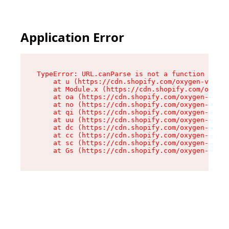
Application Error
TypeError: URL.canParse is not a function

    at u (https://cdn.shopify.com/oxygen-v2/458
    at Module.x (https://cdn.shopify.com/oxygen
    at oa (https://cdn.shopify.com/oxygen-v2/45
    at no (https://cdn.shopify.com/oxygen-v2/45
    at qi (https://cdn.shopify.com/oxygen-v2/45
    at uu (https://cdn.shopify.com/oxygen-v2/45
    at dc (https://cdn.shopify.com/oxygen-v2/45
    at cc (https://cdn.shopify.com/oxygen-v2/45
    at sc (https://cdn.shopify.com/oxygen-v2/45
    at Gs (https://cdn.shopify.com/oxygen-v2/45