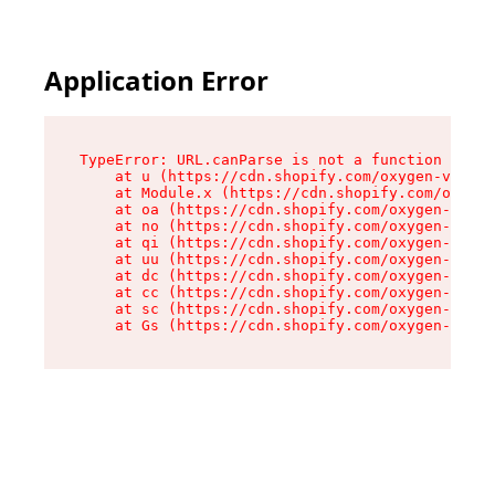
Application Error
TypeError: URL.canParse is not a function

    at u (https://cdn.shopify.com/oxygen-v2/458
    at Module.x (https://cdn.shopify.com/oxygen
    at oa (https://cdn.shopify.com/oxygen-v2/45
    at no (https://cdn.shopify.com/oxygen-v2/45
    at qi (https://cdn.shopify.com/oxygen-v2/45
    at uu (https://cdn.shopify.com/oxygen-v2/45
    at dc (https://cdn.shopify.com/oxygen-v2/45
    at cc (https://cdn.shopify.com/oxygen-v2/45
    at sc (https://cdn.shopify.com/oxygen-v2/45
    at Gs (https://cdn.shopify.com/oxygen-v2/45