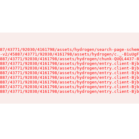
87/43771/92030/4161798/assets/hydrogen/search-page-schem
-v2/45887/43771/92030/4161798/assets/hydrogen/c._-B1uUgF
887/43771/92030/4161798/assets/hydrogen/chunk-QUQL4437-8
887/43771/92030/4161798/assets/hydrogen/entry.client-Bjb
887/43771/92030/4161798/assets/hydrogen/entry.client-Bjb
887/43771/92030/4161798/assets/hydrogen/entry.client-Bjb
887/43771/92030/4161798/assets/hydrogen/entry.client-Bjb
887/43771/92030/4161798/assets/hydrogen/entry.client-Bjb
887/43771/92030/4161798/assets/hydrogen/entry.client-Bjb
887/43771/92030/4161798/assets/hydrogen/entry.client-Bjb