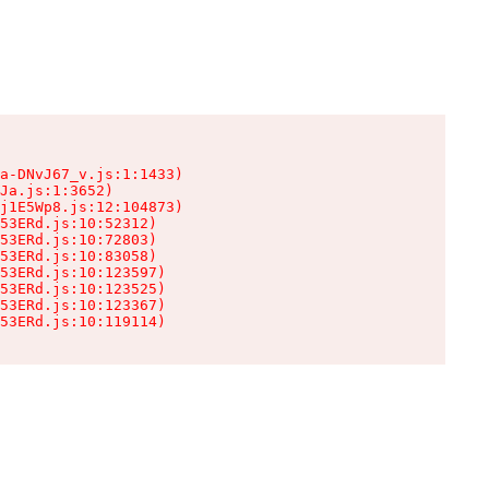
a-DNvJ67_v.js:1:1433)

Ja.js:1:3652)

j1E5Wp8.js:12:104873)

53ERd.js:10:52312)

53ERd.js:10:72803)

53ERd.js:10:83058)

53ERd.js:10:123597)

53ERd.js:10:123525)

53ERd.js:10:123367)

53ERd.js:10:119114)