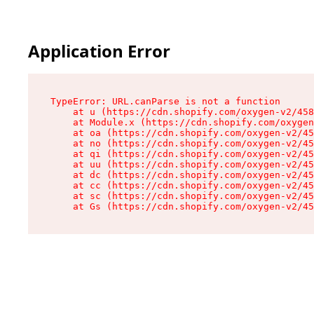
Application Error
TypeError: URL.canParse is not a function

    at u (https://cdn.shopify.com/oxygen-v2/458
    at Module.x (https://cdn.shopify.com/oxygen
    at oa (https://cdn.shopify.com/oxygen-v2/45
    at no (https://cdn.shopify.com/oxygen-v2/45
    at qi (https://cdn.shopify.com/oxygen-v2/45
    at uu (https://cdn.shopify.com/oxygen-v2/45
    at dc (https://cdn.shopify.com/oxygen-v2/45
    at cc (https://cdn.shopify.com/oxygen-v2/45
    at sc (https://cdn.shopify.com/oxygen-v2/45
    at Gs (https://cdn.shopify.com/oxygen-v2/45