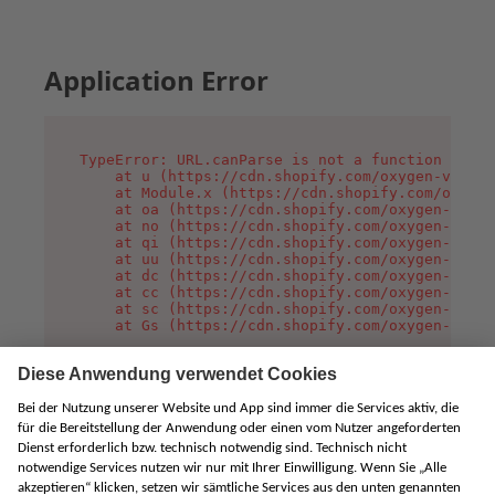
Application Error
TypeError: URL.canParse is not a function

    at u (https://cdn.shopify.com/oxygen-v2/458
    at Module.x (https://cdn.shopify.com/oxygen
    at oa (https://cdn.shopify.com/oxygen-v2/45
    at no (https://cdn.shopify.com/oxygen-v2/45
    at qi (https://cdn.shopify.com/oxygen-v2/45
    at uu (https://cdn.shopify.com/oxygen-v2/45
    at dc (https://cdn.shopify.com/oxygen-v2/45
    at cc (https://cdn.shopify.com/oxygen-v2/45
    at sc (https://cdn.shopify.com/oxygen-v2/45
    at Gs (https://cdn.shopify.com/oxygen-v2/45