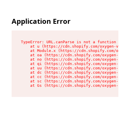
Application Error
TypeError: URL.canParse is not a function

    at u (https://cdn.shopify.com/oxygen-v2/458
    at Module.x (https://cdn.shopify.com/oxygen
    at oa (https://cdn.shopify.com/oxygen-v2/45
    at no (https://cdn.shopify.com/oxygen-v2/45
    at qi (https://cdn.shopify.com/oxygen-v2/45
    at uu (https://cdn.shopify.com/oxygen-v2/45
    at dc (https://cdn.shopify.com/oxygen-v2/45
    at cc (https://cdn.shopify.com/oxygen-v2/45
    at sc (https://cdn.shopify.com/oxygen-v2/45
    at Gs (https://cdn.shopify.com/oxygen-v2/45