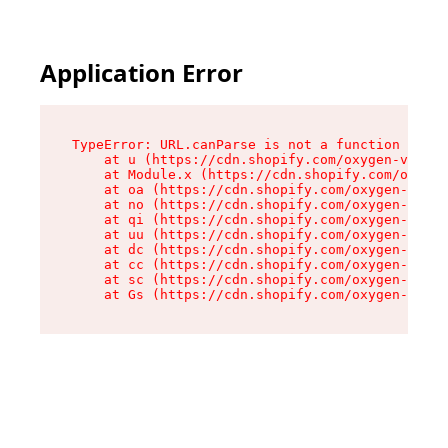
Application Error
TypeError: URL.canParse is not a function

    at u (https://cdn.shopify.com/oxygen-v2/458
    at Module.x (https://cdn.shopify.com/oxygen
    at oa (https://cdn.shopify.com/oxygen-v2/45
    at no (https://cdn.shopify.com/oxygen-v2/45
    at qi (https://cdn.shopify.com/oxygen-v2/45
    at uu (https://cdn.shopify.com/oxygen-v2/45
    at dc (https://cdn.shopify.com/oxygen-v2/45
    at cc (https://cdn.shopify.com/oxygen-v2/45
    at sc (https://cdn.shopify.com/oxygen-v2/45
    at Gs (https://cdn.shopify.com/oxygen-v2/45