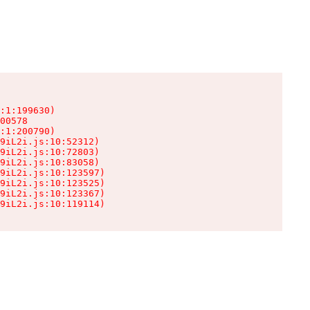
:1:199630)

00578

:1:200790)

9iL2i.js:10:52312)

9iL2i.js:10:72803)

9iL2i.js:10:83058)

9iL2i.js:10:123597)

9iL2i.js:10:123525)

9iL2i.js:10:123367)

9iL2i.js:10:119114)