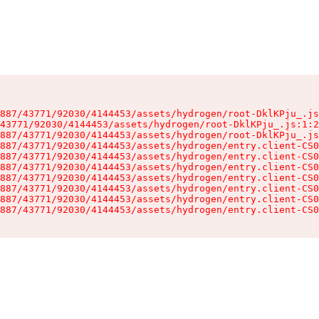
887/43771/92030/4144453/assets/hydrogen/root-DklKPju_.js
43771/92030/4144453/assets/hydrogen/root-DklKPju_.js:1:2
887/43771/92030/4144453/assets/hydrogen/root-DklKPju_.js
887/43771/92030/4144453/assets/hydrogen/entry.client-CS0
887/43771/92030/4144453/assets/hydrogen/entry.client-CS0
887/43771/92030/4144453/assets/hydrogen/entry.client-CS0
887/43771/92030/4144453/assets/hydrogen/entry.client-CS0
887/43771/92030/4144453/assets/hydrogen/entry.client-CS0
887/43771/92030/4144453/assets/hydrogen/entry.client-CS0
887/43771/92030/4144453/assets/hydrogen/entry.client-CS0