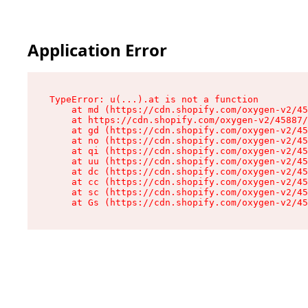
Application Error
TypeError: u(...).at is not a function

    at md (https://cdn.shopify.com/oxygen-v2/45
    at https://cdn.shopify.com/oxygen-v2/45887/
    at gd (https://cdn.shopify.com/oxygen-v2/45
    at no (https://cdn.shopify.com/oxygen-v2/45
    at qi (https://cdn.shopify.com/oxygen-v2/45
    at uu (https://cdn.shopify.com/oxygen-v2/45
    at dc (https://cdn.shopify.com/oxygen-v2/45
    at cc (https://cdn.shopify.com/oxygen-v2/45
    at sc (https://cdn.shopify.com/oxygen-v2/45
    at Gs (https://cdn.shopify.com/oxygen-v2/45