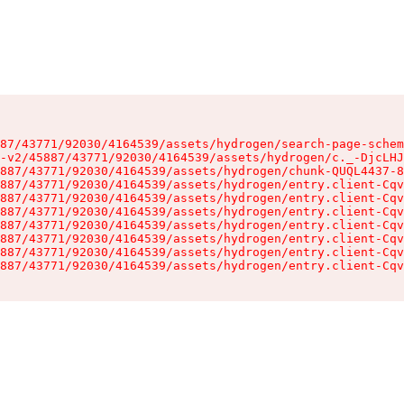
87/43771/92030/4164539/assets/hydrogen/search-page-schem
-v2/45887/43771/92030/4164539/assets/hydrogen/c._-DjcLHJ
887/43771/92030/4164539/assets/hydrogen/chunk-QUQL4437-8
887/43771/92030/4164539/assets/hydrogen/entry.client-Cqv
887/43771/92030/4164539/assets/hydrogen/entry.client-Cqv
887/43771/92030/4164539/assets/hydrogen/entry.client-Cqv
887/43771/92030/4164539/assets/hydrogen/entry.client-Cqv
887/43771/92030/4164539/assets/hydrogen/entry.client-Cqv
887/43771/92030/4164539/assets/hydrogen/entry.client-Cqv
887/43771/92030/4164539/assets/hydrogen/entry.client-Cqv