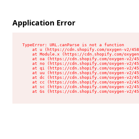
Application Error
TypeError: URL.canParse is not a function

    at u (https://cdn.shopify.com/oxygen-v2/458
    at Module.x (https://cdn.shopify.com/oxygen
    at oa (https://cdn.shopify.com/oxygen-v2/45
    at no (https://cdn.shopify.com/oxygen-v2/45
    at qi (https://cdn.shopify.com/oxygen-v2/45
    at uu (https://cdn.shopify.com/oxygen-v2/45
    at dc (https://cdn.shopify.com/oxygen-v2/45
    at cc (https://cdn.shopify.com/oxygen-v2/45
    at sc (https://cdn.shopify.com/oxygen-v2/45
    at Gs (https://cdn.shopify.com/oxygen-v2/45