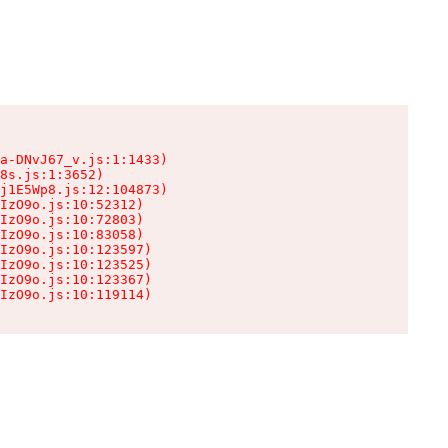
a-DNvJ67_v.js:1:1433)

8s.js:1:3652)

j1E5Wp8.js:12:104873)

IzO9o.js:10:52312)

IzO9o.js:10:72803)

IzO9o.js:10:83058)

IzO9o.js:10:123597)

IzO9o.js:10:123525)

IzO9o.js:10:123367)

IzO9o.js:10:119114)