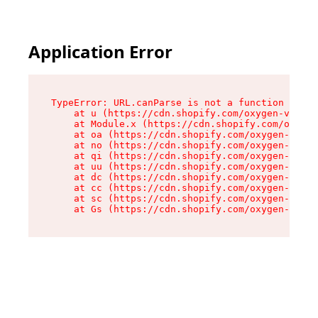
Application Error
TypeError: URL.canParse is not a function

    at u (https://cdn.shopify.com/oxygen-v2/458
    at Module.x (https://cdn.shopify.com/oxygen
    at oa (https://cdn.shopify.com/oxygen-v2/45
    at no (https://cdn.shopify.com/oxygen-v2/45
    at qi (https://cdn.shopify.com/oxygen-v2/45
    at uu (https://cdn.shopify.com/oxygen-v2/45
    at dc (https://cdn.shopify.com/oxygen-v2/45
    at cc (https://cdn.shopify.com/oxygen-v2/45
    at sc (https://cdn.shopify.com/oxygen-v2/45
    at Gs (https://cdn.shopify.com/oxygen-v2/45