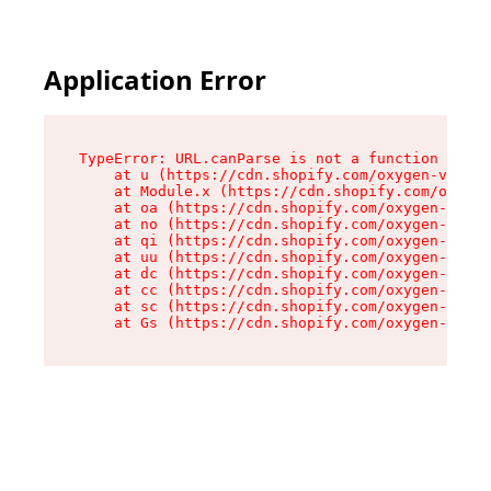
Application Error
TypeError: URL.canParse is not a function

    at u (https://cdn.shopify.com/oxygen-v2/458
    at Module.x (https://cdn.shopify.com/oxygen
    at oa (https://cdn.shopify.com/oxygen-v2/45
    at no (https://cdn.shopify.com/oxygen-v2/45
    at qi (https://cdn.shopify.com/oxygen-v2/45
    at uu (https://cdn.shopify.com/oxygen-v2/45
    at dc (https://cdn.shopify.com/oxygen-v2/45
    at cc (https://cdn.shopify.com/oxygen-v2/45
    at sc (https://cdn.shopify.com/oxygen-v2/45
    at Gs (https://cdn.shopify.com/oxygen-v2/45