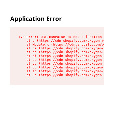
Application Error
TypeError: URL.canParse is not a function

    at u (https://cdn.shopify.com/oxygen-v2/458
    at Module.x (https://cdn.shopify.com/oxygen
    at oa (https://cdn.shopify.com/oxygen-v2/45
    at no (https://cdn.shopify.com/oxygen-v2/45
    at qi (https://cdn.shopify.com/oxygen-v2/45
    at uu (https://cdn.shopify.com/oxygen-v2/45
    at dc (https://cdn.shopify.com/oxygen-v2/45
    at cc (https://cdn.shopify.com/oxygen-v2/45
    at sc (https://cdn.shopify.com/oxygen-v2/45
    at Gs (https://cdn.shopify.com/oxygen-v2/45