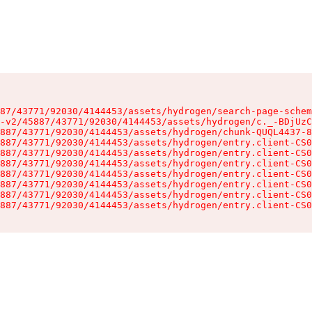
87/43771/92030/4144453/assets/hydrogen/search-page-schem
-v2/45887/43771/92030/4144453/assets/hydrogen/c._-BDjUzC
887/43771/92030/4144453/assets/hydrogen/chunk-QUQL4437-8
887/43771/92030/4144453/assets/hydrogen/entry.client-CS0
887/43771/92030/4144453/assets/hydrogen/entry.client-CS0
887/43771/92030/4144453/assets/hydrogen/entry.client-CS0
887/43771/92030/4144453/assets/hydrogen/entry.client-CS0
887/43771/92030/4144453/assets/hydrogen/entry.client-CS0
887/43771/92030/4144453/assets/hydrogen/entry.client-CS0
887/43771/92030/4144453/assets/hydrogen/entry.client-CS0