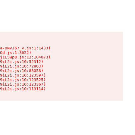
a-DNvJ67_v.js:1:1433)

Od.js:1:3652)

j1E5Wp8.js:12:104873)

9iL2i.js:10:52312)

9iL2i.js:10:72803)

9iL2i.js:10:83058)

9iL2i.js:10:123597)

9iL2i.js:10:123525)

9iL2i.js:10:123367)

9iL2i.js:10:119114)