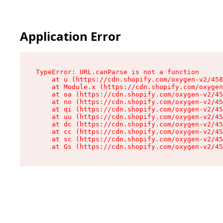
Application Error
TypeError: URL.canParse is not a function

    at u (https://cdn.shopify.com/oxygen-v2/458
    at Module.x (https://cdn.shopify.com/oxygen
    at oa (https://cdn.shopify.com/oxygen-v2/45
    at no (https://cdn.shopify.com/oxygen-v2/45
    at qi (https://cdn.shopify.com/oxygen-v2/45
    at uu (https://cdn.shopify.com/oxygen-v2/45
    at dc (https://cdn.shopify.com/oxygen-v2/45
    at cc (https://cdn.shopify.com/oxygen-v2/45
    at sc (https://cdn.shopify.com/oxygen-v2/45
    at Gs (https://cdn.shopify.com/oxygen-v2/45