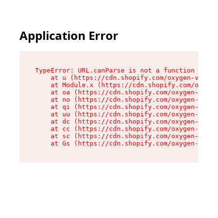
Application Error
TypeError: URL.canParse is not a function

    at u (https://cdn.shopify.com/oxygen-v2/458
    at Module.x (https://cdn.shopify.com/oxygen
    at oa (https://cdn.shopify.com/oxygen-v2/45
    at no (https://cdn.shopify.com/oxygen-v2/45
    at qi (https://cdn.shopify.com/oxygen-v2/45
    at uu (https://cdn.shopify.com/oxygen-v2/45
    at dc (https://cdn.shopify.com/oxygen-v2/45
    at cc (https://cdn.shopify.com/oxygen-v2/45
    at sc (https://cdn.shopify.com/oxygen-v2/45
    at Gs (https://cdn.shopify.com/oxygen-v2/45