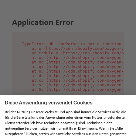
Application Error
TypeError: URL.canParse is not a function

    at u (https://cdn.shopify.com/oxygen-v2/458
    at Module.x (https://cdn.shopify.com/oxygen
    at oa (https://cdn.shopify.com/oxygen-v2/45
    at no (https://cdn.shopify.com/oxygen-v2/45
    at qi (https://cdn.shopify.com/oxygen-v2/45
    at uu (https://cdn.shopify.com/oxygen-v2/45
    at dc (https://cdn.shopify.com/oxygen-v2/45
    at cc (https://cdn.shopify.com/oxygen-v2/45
    at sc (https://cdn.shopify.com/oxygen-v2/45
    at Gs (https://cdn.shopify.com/oxygen-v2/45