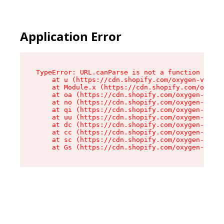
Application Error
TypeError: URL.canParse is not a function

    at u (https://cdn.shopify.com/oxygen-v2/458
    at Module.x (https://cdn.shopify.com/oxygen
    at oa (https://cdn.shopify.com/oxygen-v2/45
    at no (https://cdn.shopify.com/oxygen-v2/45
    at qi (https://cdn.shopify.com/oxygen-v2/45
    at uu (https://cdn.shopify.com/oxygen-v2/45
    at dc (https://cdn.shopify.com/oxygen-v2/45
    at cc (https://cdn.shopify.com/oxygen-v2/45
    at sc (https://cdn.shopify.com/oxygen-v2/45
    at Gs (https://cdn.shopify.com/oxygen-v2/45