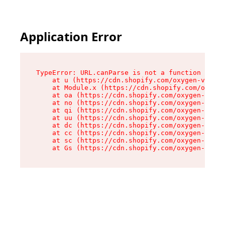
Application Error
TypeError: URL.canParse is not a function

    at u (https://cdn.shopify.com/oxygen-v2/458
    at Module.x (https://cdn.shopify.com/oxygen
    at oa (https://cdn.shopify.com/oxygen-v2/45
    at no (https://cdn.shopify.com/oxygen-v2/45
    at qi (https://cdn.shopify.com/oxygen-v2/45
    at uu (https://cdn.shopify.com/oxygen-v2/45
    at dc (https://cdn.shopify.com/oxygen-v2/45
    at cc (https://cdn.shopify.com/oxygen-v2/45
    at sc (https://cdn.shopify.com/oxygen-v2/45
    at Gs (https://cdn.shopify.com/oxygen-v2/45