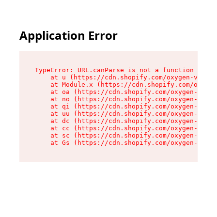
Application Error
TypeError: URL.canParse is not a function

    at u (https://cdn.shopify.com/oxygen-v2/458
    at Module.x (https://cdn.shopify.com/oxygen
    at oa (https://cdn.shopify.com/oxygen-v2/45
    at no (https://cdn.shopify.com/oxygen-v2/45
    at qi (https://cdn.shopify.com/oxygen-v2/45
    at uu (https://cdn.shopify.com/oxygen-v2/45
    at dc (https://cdn.shopify.com/oxygen-v2/45
    at cc (https://cdn.shopify.com/oxygen-v2/45
    at sc (https://cdn.shopify.com/oxygen-v2/45
    at Gs (https://cdn.shopify.com/oxygen-v2/45