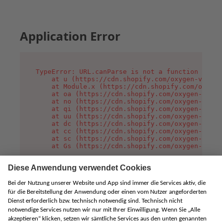
Application Error
TypeError: URL.canParse is not a function

    at u (https://cdn.shopify.com/oxygen-v2/458
    at Module.x (https://cdn.shopify.com/oxygen
    at oa (https://cdn.shopify.com/oxygen-v2/45
    at no (https://cdn.shopify.com/oxygen-v2/45
    at qi (https://cdn.shopify.com/oxygen-v2/45
    at uu (https://cdn.shopify.com/oxygen-v2/45
    at dc (https://cdn.shopify.com/oxygen-v2/45
    at cc (https://cdn.shopify.com/oxygen-v2/45
    at sc (https://cdn.shopify.com/oxygen-v2/45
    at Gs (https://cdn.shopify.com/oxygen-v2/45