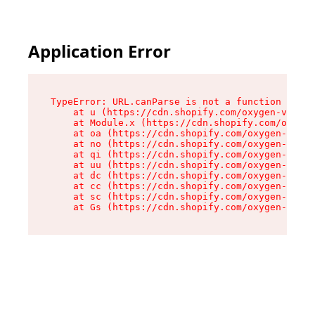
Application Error
TypeError: URL.canParse is not a function

    at u (https://cdn.shopify.com/oxygen-v2/458
    at Module.x (https://cdn.shopify.com/oxygen
    at oa (https://cdn.shopify.com/oxygen-v2/45
    at no (https://cdn.shopify.com/oxygen-v2/45
    at qi (https://cdn.shopify.com/oxygen-v2/45
    at uu (https://cdn.shopify.com/oxygen-v2/45
    at dc (https://cdn.shopify.com/oxygen-v2/45
    at cc (https://cdn.shopify.com/oxygen-v2/45
    at sc (https://cdn.shopify.com/oxygen-v2/45
    at Gs (https://cdn.shopify.com/oxygen-v2/45