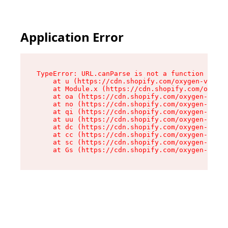
Application Error
TypeError: URL.canParse is not a function

    at u (https://cdn.shopify.com/oxygen-v2/458
    at Module.x (https://cdn.shopify.com/oxygen
    at oa (https://cdn.shopify.com/oxygen-v2/45
    at no (https://cdn.shopify.com/oxygen-v2/45
    at qi (https://cdn.shopify.com/oxygen-v2/45
    at uu (https://cdn.shopify.com/oxygen-v2/45
    at dc (https://cdn.shopify.com/oxygen-v2/45
    at cc (https://cdn.shopify.com/oxygen-v2/45
    at sc (https://cdn.shopify.com/oxygen-v2/45
    at Gs (https://cdn.shopify.com/oxygen-v2/45