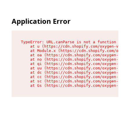
Application Error
TypeError: URL.canParse is not a function

    at u (https://cdn.shopify.com/oxygen-v2/458
    at Module.x (https://cdn.shopify.com/oxygen
    at oa (https://cdn.shopify.com/oxygen-v2/45
    at no (https://cdn.shopify.com/oxygen-v2/45
    at qi (https://cdn.shopify.com/oxygen-v2/45
    at uu (https://cdn.shopify.com/oxygen-v2/45
    at dc (https://cdn.shopify.com/oxygen-v2/45
    at cc (https://cdn.shopify.com/oxygen-v2/45
    at sc (https://cdn.shopify.com/oxygen-v2/45
    at Gs (https://cdn.shopify.com/oxygen-v2/45